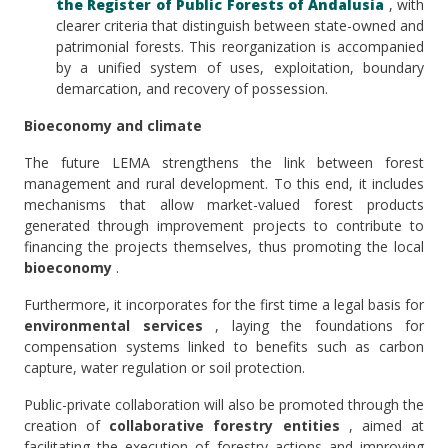
the Register of Public Forests of Andalusia
, with
clearer criteria that distinguish between state-owned and
patrimonial forests. This reorganization is accompanied
by a unified system of uses, exploitation, boundary
demarcation, and recovery of possession.
Bioeconomy and climate
The future LEMA strengthens the link between forest
management and rural development. To this end, it includes
mechanisms that allow market-valued forest products
generated through improvement projects to contribute to
financing the projects themselves, thus promoting the local
bioeconomy
.
Furthermore, it incorporates for the first time a legal basis for
environmental services
, laying the foundations for
compensation systems linked to benefits such as carbon
capture, water regulation or soil protection.
Public-private collaboration will also be promoted through the
creation of
collaborative forestry entities
, aimed at
facilitating the execution of forestry actions and improving