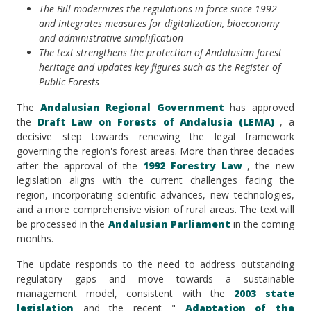
The Bill modernizes the regulations in force since 1992
and integrates measures for digitalization, bioeconomy
and administrative simplification
The text strengthens the protection of Andalusian forest
heritage and updates key figures such as the Register of
Public Forests
The
Andalusian Regional Government
has approved
the
Draft Law on Forests of Andalusia (LEMA)
, a
decisive step towards renewing the legal framework
governing the region's forest areas. More than three decades
after the approval of the
1992 Forestry Law
, the new
legislation aligns with the current challenges facing the
region, incorporating scientific advances, new technologies,
and a more comprehensive vision of rural areas. The text will
be processed in the
Andalusian Parliament
in the coming
months.
The update responds to the need to address outstanding
regulatory gaps and move towards a sustainable
management model, consistent with the
2003 state
legislation
and the recent "
Adaptation of the