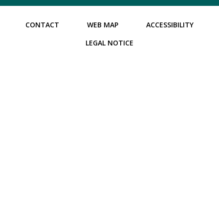
CONTACT
WEB MAP
ACCESSIBILITY
LEGAL NOTICE