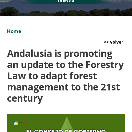
Home
Andalusia is promoting
an update to the Forestry
Law to adapt forest
management to the 21st
century