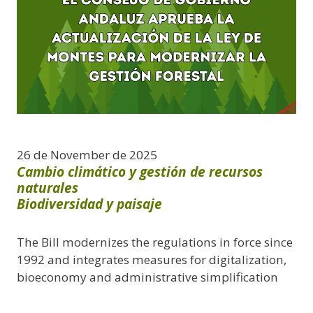
26 de November de 2025
Cambio climático y gestión de recursos
naturales
Biodiversidad y paisaje
The Bill modernizes the regulations in force since
1992 and integrates measures for digitalization,
bioeconomy and administrative simplification