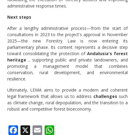
administrative response times.
Next steps
After a lengthy administrative process—from the start of
consultations in 2023 to the project's approval in November
2025—the new Forestry Law is now entering its
parliamentary phase. Its content represents a decisive step
toward consolidating the protection of
Andalusia's forest
heritage
, supporting public and private landowners, and
promoting a management model that combines
conservation, rural development, and environmental
resilience.
Ultimately, LEMA aims to provide a modern and coherent
legal framework that allows us to address
challenges
such
as climate change, rural depopulation, and the transition to a
robust and competitive forest bioeconomy.
Facebook
X
Email
WhatsApp