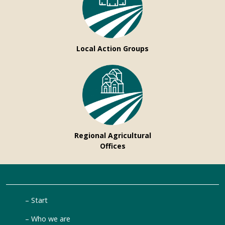
Local Action Groups
Regional Agricultural
Offices
Start
Who we are