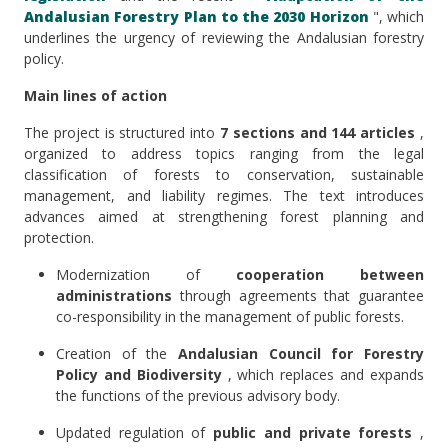
Andalusian Forestry Plan to the 2030 Horizon
", which
underlines the urgency of reviewing the Andalusian forestry
policy.
Main lines of action
The project is structured into
7 sections and 144 articles
,
organized to address topics ranging from the legal
classification of forests to conservation, sustainable
management, and liability regimes. The text introduces
advances aimed at strengthening forest planning and
protection.
Modernization of
cooperation between
administrations
through agreements that guarantee
co-responsibility in the management of public forests.
Creation of the
Andalusian Council for Forestry
Policy and Biodiversity
, which replaces and expands
the functions of the previous advisory body.
Updated regulation of
public and private forests
,