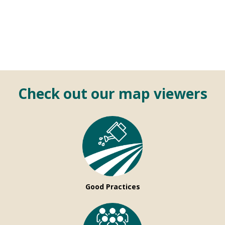
Check out our map viewers
Good Practices