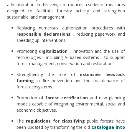
administration. In this vein, it introduces a series of measures
designed to facilitate forestry activity and strengthen
sustainable land management:
Replacing numerous authorization procedures with
responsible declarations
, reducing paperwork and
speeding up interventions.
Promoting
digitalization
, innovation and the use of
technologies - including AI-based systems - to support
forest management, conservation and restoration.
Strengthening the role of
extensive livestock
farming
in fire prevention and the maintenance of
forest ecosystems.
Promotion of
forest certification
and new planning
models capable of integrating environmental, social and
economic objectives.
The
regulations for classifying
public forests have
been updated by transforming the old
Catalogue into