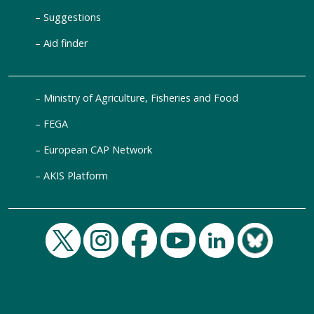
Suggestions
Aid finder
Ministry of Agriculture, Fisheries and Food
FEGA
European CAP Network
AKIS Platform