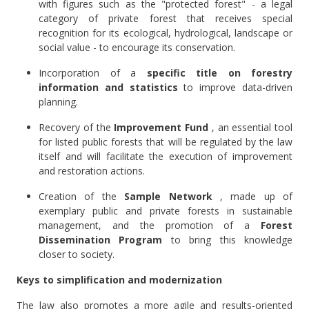
with figures such as the "protected forest" -
a legal
category of private forest that receives special
recognition for its ecological, hydrological, landscape or
social value - to encourage its conservation.
Incorporation of a
specific title on forestry
information and statistics
to improve data-driven
planning.
Recovery of the
Improvement Fund
, an essential tool
for listed public forests that will be regulated by the law
itself and will facilitate the execution of improvement
and restoration actions.
Creation of the
Sample Network
, made up of
exemplary public and private forests in sustainable
management, and the promotion of a
Forest
Dissemination Program
to bring this knowledge
closer to society.
Keys to simplification and modernization
The law also promotes a more agile and results-oriented