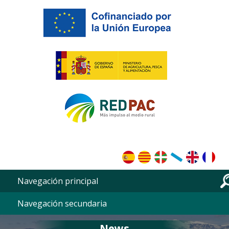
Skip to main content
Navegación principal
Navegación secundaria
News