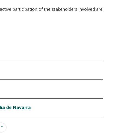
tive participation of the stakeholders involved are
dia de Navarra
ge
Last page
 "