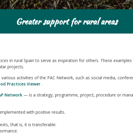
Greater support for rural areas
s in rural Spain to serve as inspiration for others. These examples 
lar projects.
arious activities of the PAC Network, such as social media, conferen
od Practices Viewer
.
AP Network
— is a strategy, programme, project, procedure or man
implemented with positive results.
s, that is, it is transferable.
formance.