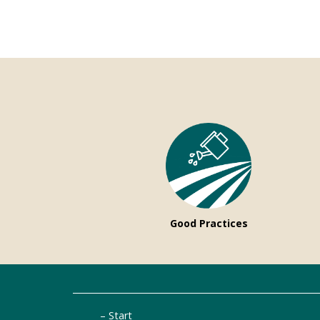
Good Practices
Start