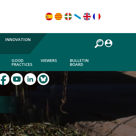
INNOVATION
GOOD
VIEWERS
BULLETIN
PRACTICES
BOARD