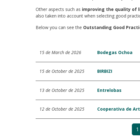
Other aspects such as
improving the quality of l
also taken into account when selecting good practi
Below you can see the
Outstanding Good Practi
15 de March de 2026
Bodegas Ochoa
15 de October de 2025
BIRBIZI
13 de October de 2025
Entrelobas
12 de October de 2025
Cooperativa de Art
1