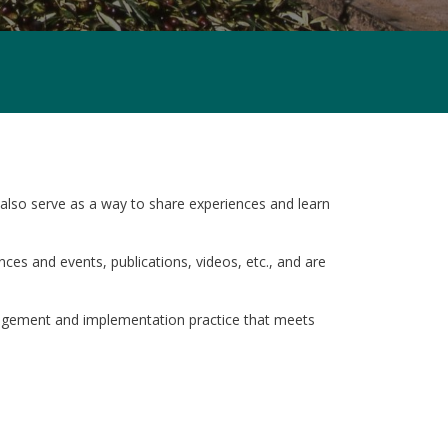
also serve as a way to share experiences and learn
ces and events, publications, videos, etc., and are
agement and implementation practice that meets