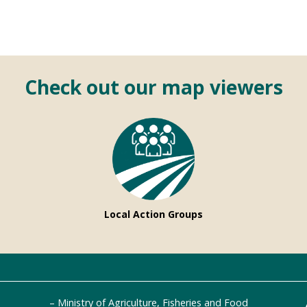
Check out our map viewers
Local Action Groups
Ministry of Agriculture, Fisheries and Food