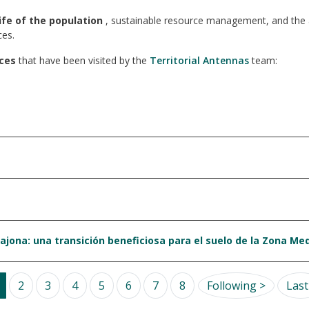
ife of the population
, sustainable resource management, and the ac
ces.
ces
that have been visited by the
Territorial Antennas
team:
ajona: una transición beneficiosa para el suelo de la Zona Me
Next pa
2
3
4
5
6
7
8
Following >
Last