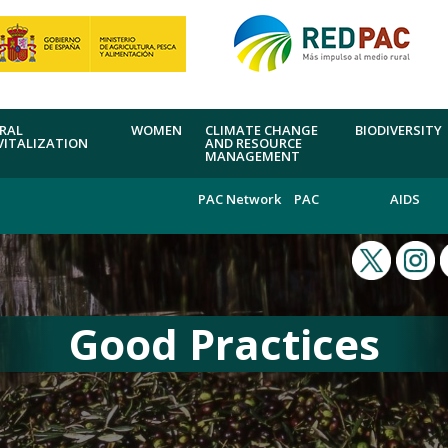
RAL
WOMEN
CLIMATE CHANGE
BIODIVERSITY
VITALIZATION
AND RESOURCE
MANAGEMENT
PAC Network
PAC
AIDS
Good Practices