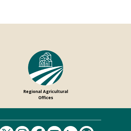
Regional Agricultural
Offices