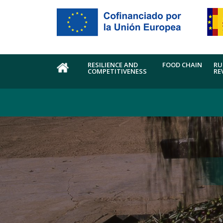
Skip to main content
RESILIENCE AND
FOOD CHAIN
RU
COMPETITIVENESS
RE
HOME