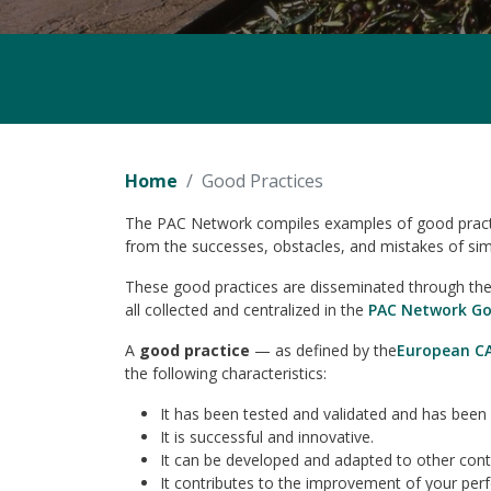
Home
Good Practices
The PAC Network compiles examples of good practice
from the successes, obstacles, and mistakes of simi
These good practices are disseminated through the v
all collected and centralized in the
PAC Network Go
A
good practice
— as defined by the
European C
the following characteristics:
It has been tested and validated and has been 
It is successful and innovative.
It can be developed and adapted to other context
It contributes to the improvement of your per